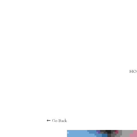
HO
Go Back