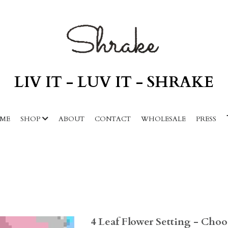
LIV IT - LUV IT - SHRAKE
ME
SHOP
ABOUT
CONTACT
WHOLESALE
PRESS
4 Leaf Flower Setting - Cho