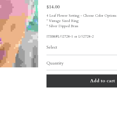
$14.00
4 Leaf Flower Setting - Choose Color Options
* Vintage Sized Ring
* Silver Dipped Brass
ITEM#LG2728-1 or LG2728-2
Select
Quantity
Add to cart