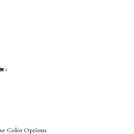
0
ose Color Options