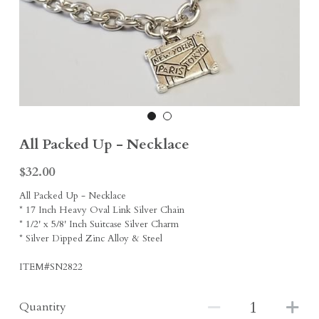
Earrings
Sports Fans
Rings
Singleton Collection
Divine Collection
All Packed Up - Necklace
$32.00
All Packed Up - Necklace
* 17 Inch Heavy Oval Link Silver Chain
* 1/2' x 5/8' Inch Suitcase Silver Charm
* Silver Dipped Zinc Alloy & Steel
ITEM#SN2822
Quantity