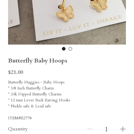
Earrings
Sports Fans
Rings
Singleton Collection
Divine Collection
Butterfly Baby Hoops
$21.00
Butterfly Huggies - Baby Hoops
* 3/8 Inch Butterfly Charm
* 24k Dipped Butterfly Charms
* 12 mm Lever Back Earring Hooks
* Nickle safe & Lead safe
ITEM#E2778
Quantity