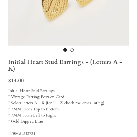
Earrings
Sports Fans
Rings
Singleton Collection
Divine Collection
Initial Heart Stud Earrings - (Letters A -
K)
$14.00
Initial Heart Stud Earrings
* Vintage Earring Posts on Card
* Select letters A - K (for L - Z check the other listing)
* 7MM From Top to Bottom
* 7MM From Left to Right
* Gold Dipped Brass
ITEM#LG2721