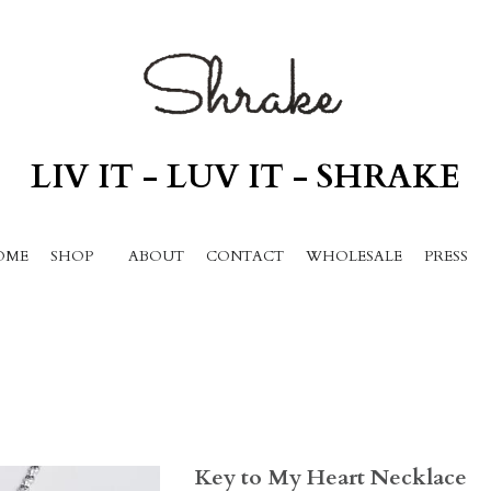
LIV IT - LUV IT - SHRAKE
ME
SHOP
ABOUT
CONTACT
WHOLESALE
PRESS