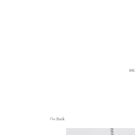
HO
Go Back