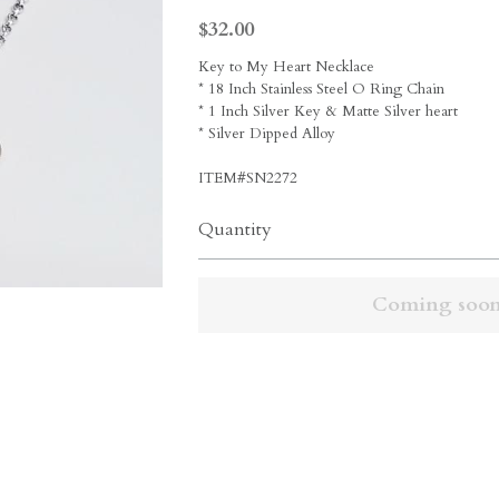
Copyright © 2020 Shrake Culture