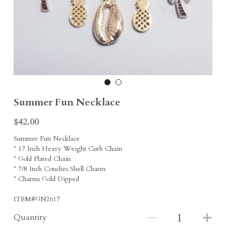
Earrings
Sports Fans
Rings
Singleton Collection
Divine Collection
Summer Fun Necklace
$42.00
Summer Fun Necklace
* 17 Inch Heavy Weight Curb Chain
* Gold Plated Chain
* 7/8 Inch Conches Shell Charm
* Charms Gold Dipped
ITEM#GN2617
Quantity