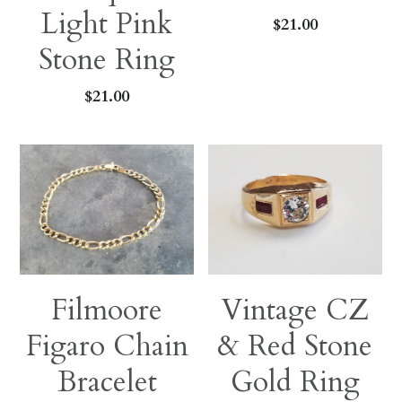
Light Pink
$21.00
Stone Ring
$21.00
Filmoore
Vintage CZ
Figaro Chain
& Red Stone
Bracelet
Gold Ring