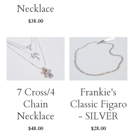
Necklace
$38.00
7 Cross/4
Frankie's
Chain
Classic Figaro
Necklace
- SILVER
$48.00
$28.00