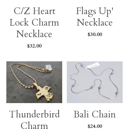
C/Z Heart
Flags Up'
Lock Charm
Necklace
Necklace
$30.00
$32.00
Thunderbird
Bali Chain
Charm
$24.00