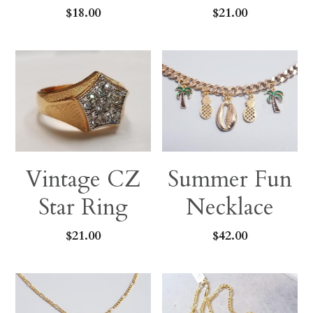
$18.00
$21.00
Vintage CZ
Summer Fun
Star Ring
Necklace
$21.00
$42.00