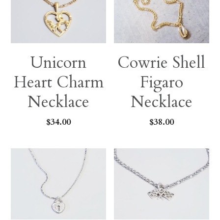
Unicorn
Cowrie Shell
Heart Charm
Figaro
Necklace
Necklace
$34.00
$38.00