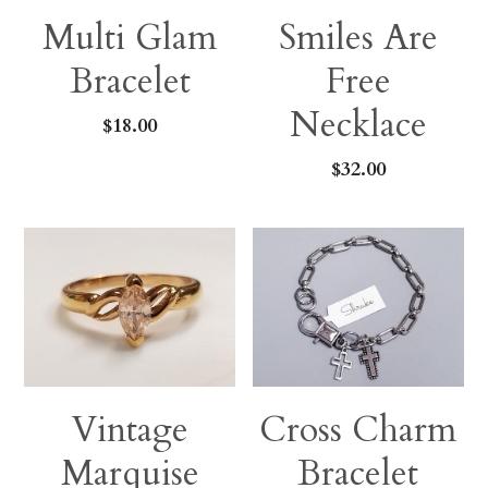
Multi Glam
Smiles Are
Bracelet
Free
Necklace
$18.00
$32.00
Vintage
Cross Charm
Marquise
Bracelet