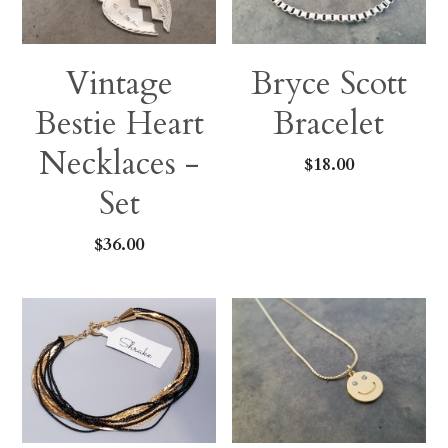
Vintage
Bryce Scott
Bestie Heart
Bracelet
Necklaces -
$18.00
Set
$36.00