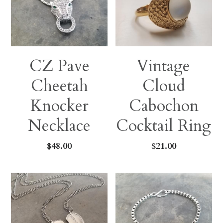
Earrings
Sports Fans
Rings
Singleton Collection
CZ Pave
Vintage
Divine Collection
Cheetah
Cloud
Knocker
Cabochon
Necklace
Cocktail Ring
$48.00
$21.00